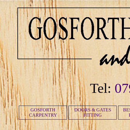
Tel:
07
GOSFORTH
DOORS & GATES
BE
CARPENTRY
FITTING