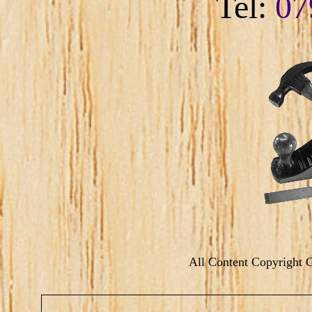
Tel:
07
All Content Copyright 