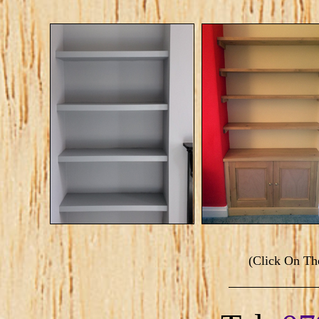
(Click On T