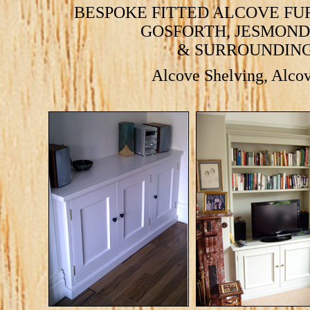
BESPOKE FITTED ALCOVE FU
GOSFORTH
,
JESMOND
& SURROUNDING
Alcove Shelving
,
Alcov